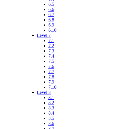
6.5
6.6
6.7
6.8
6.9
6.10
Level 7
7.1
7.2
7.3
7.4
7.5
7.6
7.7
7.8
7.9
7.10
Level 8
8.1
8.2
8.3
8.4
8.5
8.6
8.7