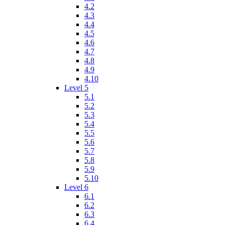
4.2
4.3
4.4
4.5
4.6
4.7
4.8
4.9
4.10
Level 5
5.1
5.2
5.3
5.4
5.5
5.6
5.7
5.8
5.9
5.10
Level 6
6.1
6.2
6.3
6.4