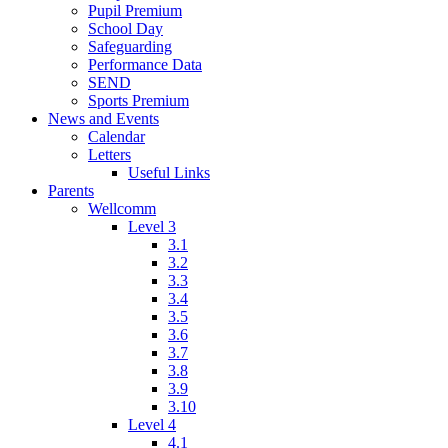
Pupil Premium
School Day
Safeguarding
Performance Data
SEND
Sports Premium
News and Events
Calendar
Letters
Useful Links
Parents
Wellcomm
Level 3
3.1
3.2
3.3
3.4
3.5
3.6
3.7
3.8
3.9
3.10
Level 4
4.1