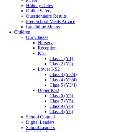
PTFA
Holiday Dates
Online Safety
Questionnaire Results
Free School Meals Advice
Lunchtime Menus
Children
Our Classes
Nursery
Reception
KS1
Class 1 (Y1)
Class 2 (Y2)
Lower KS2
Class 3 (Y3/4)
Class 4 (Y3/4)
Class 5 (Y3/4)
Upper KS2
Class 6 (Y5)
Class 7 (Y5)
Class 9 (Y6)
Class 9 (Y6)
School Council
Digital Leaders
School Leaders