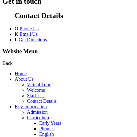
Get in touch
Contact Details
O
Phone Us
K
Email Us
L
Get Directions
Website Menu
Back
Home
About Us
Virtual Tour
Welcome
Staff List
Contact Details
Key Information
Admission
Curriculum
Early Years
Phonics
English