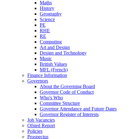
Maths
History
Geography
Science
PE
RHE
RE
Computing
Art and Design
Design and Technology
Music
British Values
MFL (French)
Finance Information
Governors
About the Governing Board
Governor Code of Conduct
Who's Who
Committee Structure
Governor Attendance and Future Dates
Governor Register of Interests
Job Vacancies
Ofsted Report
Policies
Prospectus