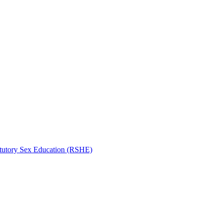
atutory Sex Education (RSHE)