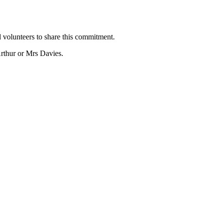
 volunteers to share this commitment.
rthur or Mrs Davies.