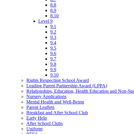
8.8
8.9
8.10
Level 9
9.1
9.2
9.3
9.4
9.5
9.6
9.7
9.8
9.9
9.10
Rights Respecting School Award
Leading Parent Partnership Award (LPPA)
Relationships, Education, Health Education and Non-St
Nursery Applications
Mental Health and Well-Being
Parent Leaflets
Breakfast and After School Club
Early Help
After School Clubs
Uniform