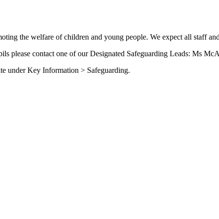
ing the welfare of children and young people. We expect all staff and
upils please contact one of our Designated Safeguarding Leads: Ms McA
site under Key Information > Safeguarding.