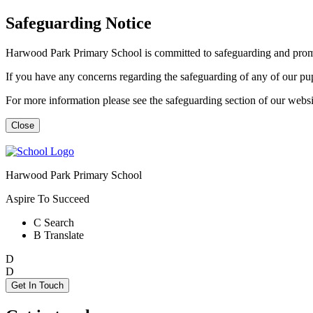
Safeguarding Notice
Harwood Park Primary School is committed to safeguarding and promot
If you have any concerns regarding the safeguarding of any of our p
For more information please see the safeguarding section of our web
Close
Harwood Park Primary School
Aspire To Succeed
C
Search
B
Translate
D
D
Get In Touch