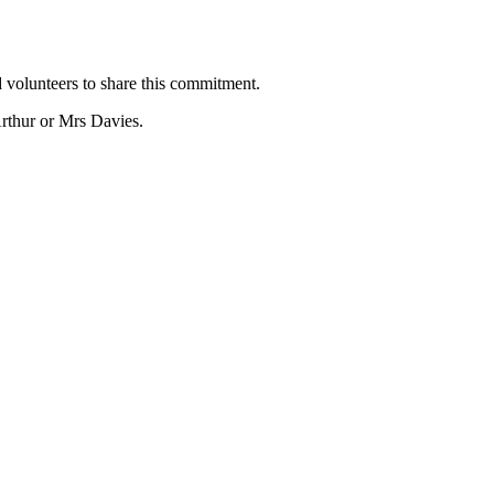
 volunteers to share this commitment.
rthur or Mrs Davies.