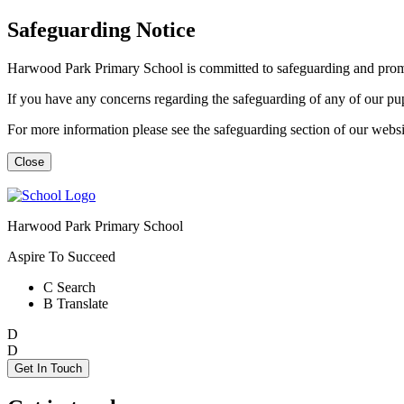
Safeguarding Notice
Harwood Park Primary School is committed to safeguarding and promot
If you have any concerns regarding the safeguarding of any of our p
For more information please see the safeguarding section of our web
Close
Harwood Park Primary School
Aspire To Succeed
C
Search
B
Translate
D
D
Get In Touch