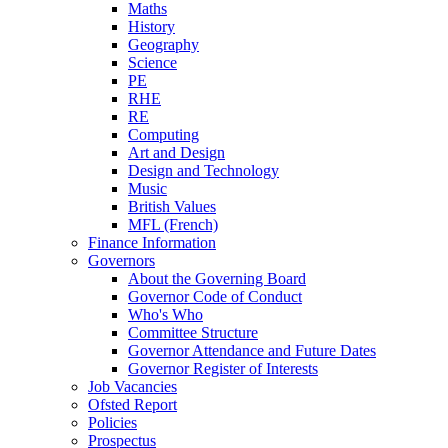
Maths
History
Geography
Science
PE
RHE
RE
Computing
Art and Design
Design and Technology
Music
British Values
MFL (French)
Finance Information
Governors
About the Governing Board
Governor Code of Conduct
Who's Who
Committee Structure
Governor Attendance and Future Dates
Governor Register of Interests
Job Vacancies
Ofsted Report
Policies
Prospectus