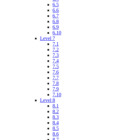
6.5
6.6
6.7
6.8
6.9
6.10
Level 7
7.1
7.2
7.3
7.4
7.5
7.6
7.7
7.8
7.9
7.10
Level 8
8.1
8.2
8.3
8.4
8.5
8.6
8.7