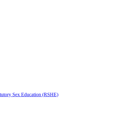
atutory Sex Education (RSHE)