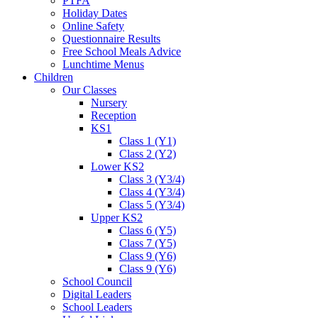
PTFA
Holiday Dates
Online Safety
Questionnaire Results
Free School Meals Advice
Lunchtime Menus
Children
Our Classes
Nursery
Reception
KS1
Class 1 (Y1)
Class 2 (Y2)
Lower KS2
Class 3 (Y3/4)
Class 4 (Y3/4)
Class 5 (Y3/4)
Upper KS2
Class 6 (Y5)
Class 7 (Y5)
Class 9 (Y6)
Class 9 (Y6)
School Council
Digital Leaders
School Leaders