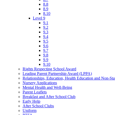
8.8
8.9
8.10
Level 9
9.1
9.2
9.3
9.4
9.5
9.6
9.7
9.8
9.9
9.10
Rights Respecting School Award
Leading Parent Partnership Award (LPPA)
Relationships, Education, Health Education and Non-St
Nursery Applications
Mental Health and Well-Being
Parent Leaflets
Breakfast and After School Club
Early Help
After School Clubs
Uniform