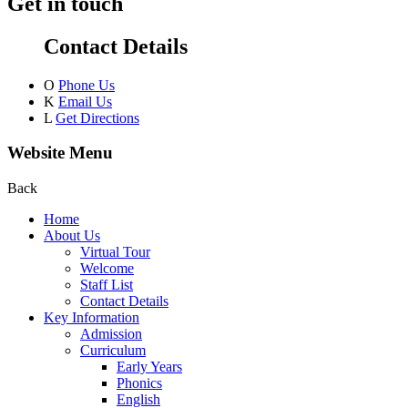
Get in touch
Contact Details
O
Phone Us
K
Email Us
L
Get Directions
Website Menu
Back
Home
About Us
Virtual Tour
Welcome
Staff List
Contact Details
Key Information
Admission
Curriculum
Early Years
Phonics
English