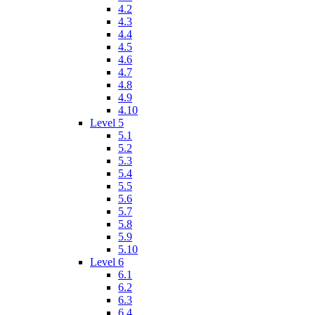
4.2
4.3
4.4
4.5
4.6
4.7
4.8
4.9
4.10
Level 5
5.1
5.2
5.3
5.4
5.5
5.6
5.7
5.8
5.9
5.10
Level 6
6.1
6.2
6.3
6.4