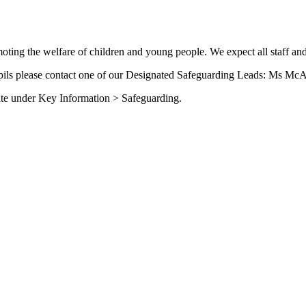
ing the welfare of children and young people. We expect all staff and
upils please contact one of our Designated Safeguarding Leads: Ms McA
site under Key Information > Safeguarding.