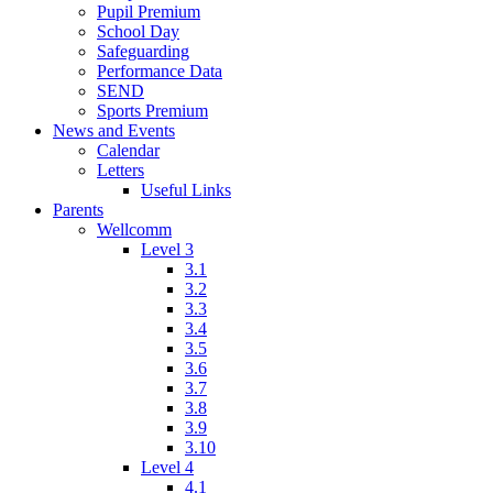
Pupil Premium
School Day
Safeguarding
Performance Data
SEND
Sports Premium
News and Events
Calendar
Letters
Useful Links
Parents
Wellcomm
Level 3
3.1
3.2
3.3
3.4
3.5
3.6
3.7
3.8
3.9
3.10
Level 4
4.1