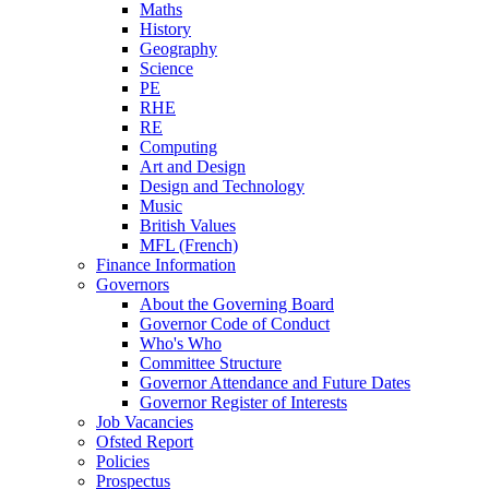
Maths
History
Geography
Science
PE
RHE
RE
Computing
Art and Design
Design and Technology
Music
British Values
MFL (French)
Finance Information
Governors
About the Governing Board
Governor Code of Conduct
Who's Who
Committee Structure
Governor Attendance and Future Dates
Governor Register of Interests
Job Vacancies
Ofsted Report
Policies
Prospectus