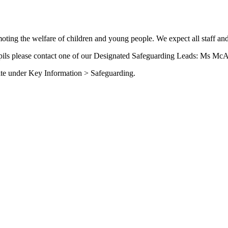
ing the welfare of children and young people. We expect all staff and
upils please contact one of our Designated Safeguarding Leads: Ms McA
site under Key Information > Safeguarding.