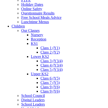
PTFA
Holiday Dates
Online Safety
Questionnaire Results
Free School Meals Advice
Lunchtime Menus
Children
Our Classes
Nursery
Reception
KS1
Class 1 (Y1)
Class 2 (Y2)
Lower KS2
Class 3 (Y3/4)
Class 4 (Y3/4)
Class 5 (Y3/4)
Upper KS2
Class 6 (Y5)
Class 7 (Y5)
Class 9 (Y6)
Class 9 (Y6)
School Council
Digital Leaders
School Leaders