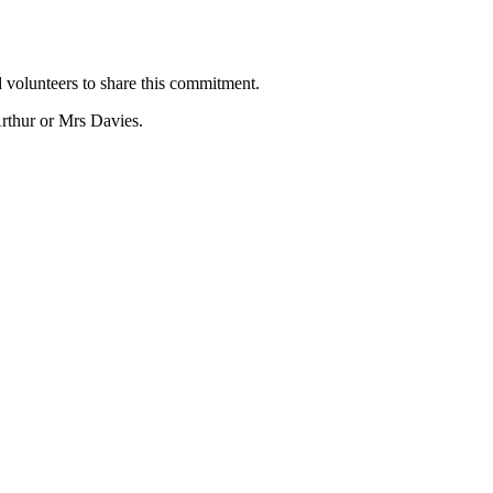
 volunteers to share this commitment.
rthur or Mrs Davies.