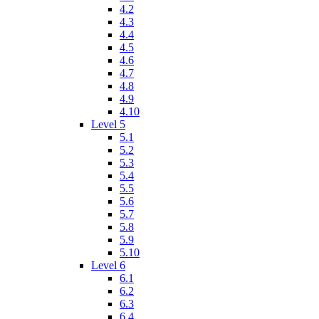
4.2
4.3
4.4
4.5
4.6
4.7
4.8
4.9
4.10
Level 5
5.1
5.2
5.3
5.4
5.5
5.6
5.7
5.8
5.9
5.10
Level 6
6.1
6.2
6.3
6.4