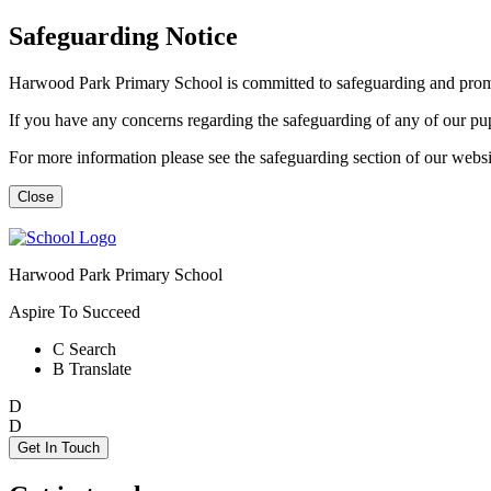
Safeguarding Notice
Harwood Park Primary School is committed to safeguarding and promot
If you have any concerns regarding the safeguarding of any of our p
For more information please see the safeguarding section of our web
Close
Harwood Park Primary School
Aspire To Succeed
C
Search
B
Translate
D
D
Get In Touch