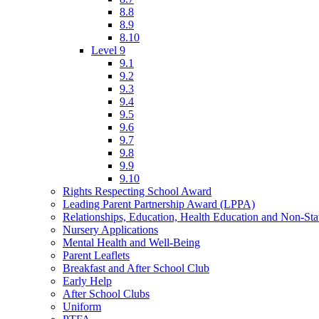
8.8
8.9
8.10
Level 9
9.1
9.2
9.3
9.4
9.5
9.6
9.7
9.8
9.9
9.10
Rights Respecting School Award
Leading Parent Partnership Award (LPPA)
Relationships, Education, Health Education and Non-St
Nursery Applications
Mental Health and Well-Being
Parent Leaflets
Breakfast and After School Club
Early Help
After School Clubs
Uniform