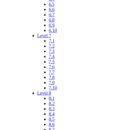
6.5
6.6
6.7
6.8
6.9
6.10
Level 7
7.1
7.2
7.3
7.4
7.5
7.6
7.7
7.8
7.9
7.10
Level 8
8.1
8.2
8.3
8.4
8.5
8.6
8.7