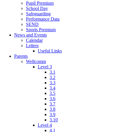
Pupil Premium
School Day
Safeguarding
Performance Data
SEND
Sports Premium
News and Events
Calendar
Letters
Useful Links
Parents
Wellcomm
Level 3
3.1
3.2
3.3
3.4
3.5
3.6
3.7
3.8
3.9
3.10
Level 4
4.1