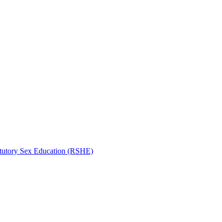
atutory Sex Education (RSHE)