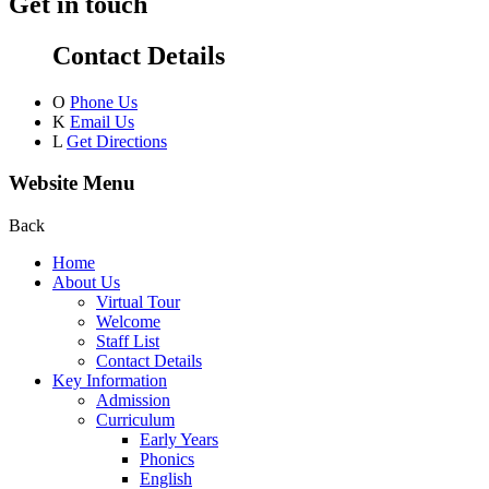
Get in touch
Contact Details
O
Phone Us
K
Email Us
L
Get Directions
Website Menu
Back
Home
About Us
Virtual Tour
Welcome
Staff List
Contact Details
Key Information
Admission
Curriculum
Early Years
Phonics
English