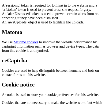
A 'sessionid' token is required for logging in to the website and a
'crfstoken' token is used to prevent cross site request forgery.
An 'alertDismissed' token is used to prevent certain alerts from re-
appearing if they have been dismissed.
An 'awsUploads' object is used to facilitate file uploads.
Matomo
We use
Matomo cookies
to improve the website performance by
capturing information such as browser and device types. The data
from this cookie is anonymised.
reCaptcha
Cookies are used to help distinguish between humans and bots on
contact forms on this website.
Cookie notice
A cookie is used to store your cookie preferences for this website.
Cookies that are not necessary to make the website work, but which