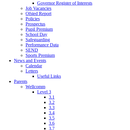
Governor Register of Interests
Job Vacancies
Ofsted Report
Policies
Prospectus
Pupil Premium
School Day
Safeguarding
Performance Data
SEND
Sports Premium
News and Events
Calendar
Letters
Useful Links
Parents
Wellcomm
Level 3
3.1
3.2
3.3
3.4
3.5
3.6
3.7