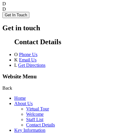
D
D
Get In Touch
Get in touch
Contact Details
O
Phone Us
K
Email Us
L
Get Directions
Website Menu
Back
Home
About Us
Virtual Tour
Welcome
Staff List
Contact Details
Key Information