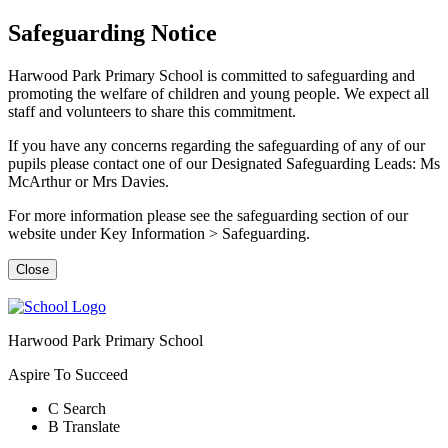
Safeguarding Notice
Harwood Park Primary School is committed to safeguarding and
promoting the welfare of children and young people. We expect all
staff and volunteers to share this commitment.
If you have any concerns regarding the safeguarding of any of our
pupils please contact one of our Designated Safeguarding Leads: Ms
McArthur or Mrs Davies.
For more information please see the safeguarding section of our
website under Key Information > Safeguarding.
Close
Harwood Park Primary School
Aspire To Succeed
C
Search
B
Translate