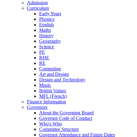
Admission
Curriculum
Early Years
Phonics
English
Maths
History
Geography
Science
PE
RHE
RE
Computing
Art and Design
Design and Technology
Music
British Values
MFL (French)
Finance Information
Governors
About the Governing Board
Governor Code of Conduct
Who's Who
Committee Structure
Governor Attendance and Future Dates