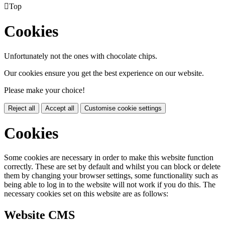

Top
Cookies
Unfortunately not the ones with chocolate chips.
Our cookies ensure you get the best experience on our website.
Please make your choice!
Reject all
Accept all
Customise cookie settings
Cookies
Some cookies are necessary in order to make this website function
correctly. These are set by default and whilst you can block or delete
them by changing your browser settings, some functionality such as
being able to log in to the website will not work if you do this. The
necessary cookies set on this website are as follows:
Website CMS