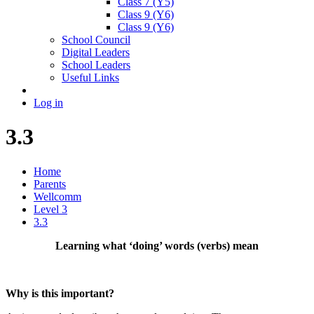
Class 7 (Y5)
Class 9 (Y6)
Class 9 (Y6)
School Council
Digital Leaders
School Leaders
Useful Links
Log in
3.3
Home
Parents
Wellcomm
Level 3
3.3
Learning what ‘doing’ words (verbs) mean
Why is this important?