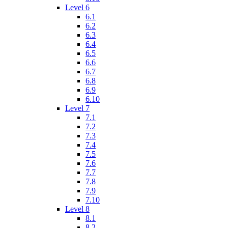
Level 6
6.1
6.2
6.3
6.4
6.5
6.6
6.7
6.8
6.9
6.10
Level 7
7.1
7.2
7.3
7.4
7.5
7.6
7.7
7.8
7.9
7.10
Level 8
8.1
8.2