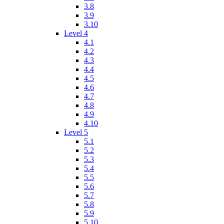
3.8
3.9
3.10
Level 4
4.1
4.2
4.3
4.4
4.5
4.6
4.7
4.8
4.9
4.10
Level 5
5.1
5.2
5.3
5.4
5.5
5.6
5.7
5.8
5.9
5.10