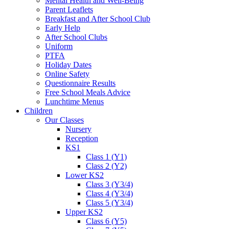
Mental Health and Well-Being
Parent Leaflets
Breakfast and After School Club
Early Help
After School Clubs
Uniform
PTFA
Holiday Dates
Online Safety
Questionnaire Results
Free School Meals Advice
Lunchtime Menus
Children
Our Classes
Nursery
Reception
KS1
Class 1 (Y1)
Class 2 (Y2)
Lower KS2
Class 3 (Y3/4)
Class 4 (Y3/4)
Class 5 (Y3/4)
Upper KS2
Class 6 (Y5)