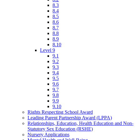
8.3
8.4
8.5
8.6
8.7
8.8
8.9
8.10
Level 9
9.1
9.2
9.3
9.4
9.5
9.6
9.7
9.8
9.9
9.10
Rights Respecting School Award
Leading Parent Partnership Award (LPPA)
Relationships, Education, Health Education and Non-
Statutory Sex Education (RSHE)
Nursery Applications