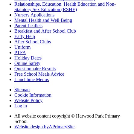
Relationships, Education, Health Education and Non-
Statutory Sex Education (RSHE)
Nursery Applications
Mental Health and Well-Being
Parent Leaflets
Breakfast and After School Club
Early Help
After School Clubs
Uniform
PTFA
Holiday Dates
Online Safety
Questionnaire Results
Free School Meals Advice
Lunchtime Menus
Sitemap
Cookie Information
Website Policy
Log in
All website content copyright © Harwood Park Primary
School
Website design by
A
PrimarySite