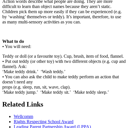
Action words describe what people are doing. They are more
difficult to learn than object names because they aren’t static.
Children pick them up more easily if they can be experienced (e.g.
by ‘washing’ themselves or teddy). It’s important, therefore, to use
as many multi-sensory activities as you can.
What to do
• You will need:
Teddy or doll (or a favourite toy). Cup, brush, item of food, flannel.
• Put out teddy (or other toy) with two different objects (e.g. cup and
flannel). Ask:
‘Make teddy drink.’ ‘Wash teddy.’
• You can also ask the child to make teddy perform an action that
doesn’t need any
props (e.g. sleep, run, sit, wave, clap).
‘Make teddy jump.’ ‘Make teddy sit.’ ‘Make teddy sleep.’
Related Links
Wellcomm
Rights Respecting School Award
Leading Parent Partnership Award (LPPA)