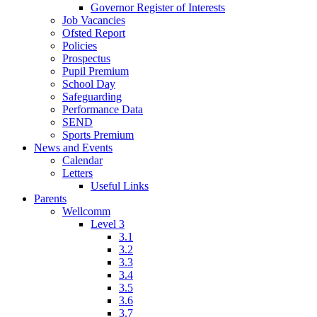
Governor Register of Interests
Job Vacancies
Ofsted Report
Policies
Prospectus
Pupil Premium
School Day
Safeguarding
Performance Data
SEND
Sports Premium
News and Events
Calendar
Letters
Useful Links
Parents
Wellcomm
Level 3
3.1
3.2
3.3
3.4
3.5
3.6
3.7