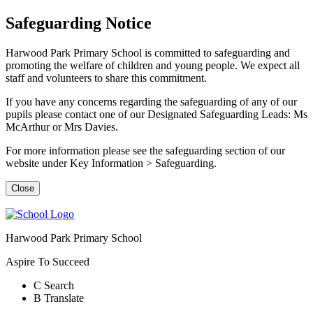
Safeguarding Notice
Harwood Park Primary School is committed to safeguarding and
promoting the welfare of children and young people. We expect all
staff and volunteers to share this commitment.
If you have any concerns regarding the safeguarding of any of our
pupils please contact one of our Designated Safeguarding Leads: Ms
McArthur or Mrs Davies.
For more information please see the safeguarding section of our
website under Key Information > Safeguarding.
Close
Harwood Park Primary School
Aspire To Succeed
C
Search
B
Translate