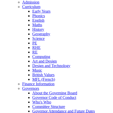
Admission
Curriculum
Early Years
Phonics
English
Maths
History
Geography
Science
PE
RHE
RE
Computing
Art and Design
Design and Technology
Music
British Values
MFL (French)
Finance Information
Governors
About the Governing Board
Governor Code of Conduct
Who's Who
Committee Structure
Governor Attendance and Future Dates