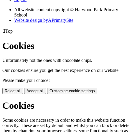
All website content copyright © Harwood Park Primary
School
Website design by
A
PrimarySite

Top
Cookies
Unfortunately not the ones with chocolate chips.
Our cookies ensure you get the best experience on our website.
Please make your choice!
Reject all
Accept all
Customise cookie settings
Cookies
Some cookies are necessary in order to make this website function
correctly. These are set by default and whilst you can block or delete
them by changing your browser settings, some functionality such as