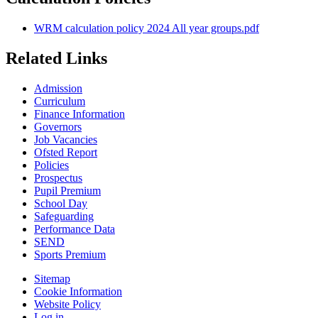
WRM calculation policy 2024 All year groups.pdf
Related Links
Admission
Curriculum
Finance Information
Governors
Job Vacancies
Ofsted Report
Policies
Prospectus
Pupil Premium
School Day
Safeguarding
Performance Data
SEND
Sports Premium
Sitemap
Cookie Information
Website Policy
Log in