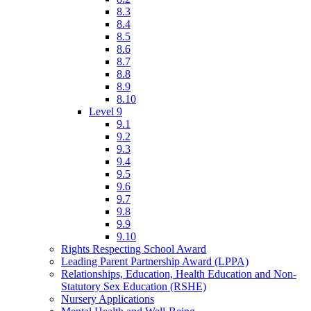
8.3
8.4
8.5
8.6
8.7
8.8
8.9
8.10
Level 9
9.1
9.2
9.3
9.4
9.5
9.6
9.7
9.8
9.9
9.10
Rights Respecting School Award
Leading Parent Partnership Award (LPPA)
Relationships, Education, Health Education and Non-
Statutory Sex Education (RSHE)
Nursery Applications