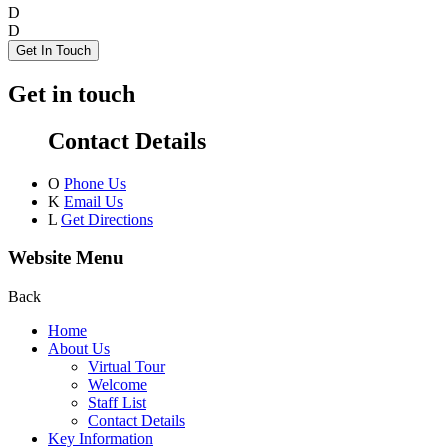
D
D
Get In Touch
Get in touch
Contact Details
O
Phone Us
K
Email Us
L
Get Directions
Website Menu
Back
Home
About Us
Virtual Tour
Welcome
Staff List
Contact Details
Key Information