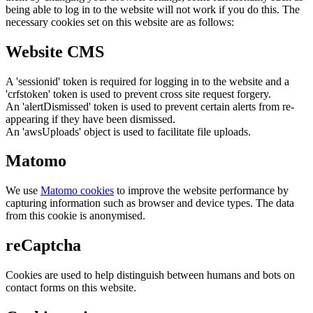
being able to log in to the website will not work if you do this. The
necessary cookies set on this website are as follows:
Website CMS
A 'sessionid' token is required for logging in to the website and a
'crfstoken' token is used to prevent cross site request forgery.
An 'alertDismissed' token is used to prevent certain alerts from re-
appearing if they have been dismissed.
An 'awsUploads' object is used to facilitate file uploads.
Matomo
We use
Matomo cookies
to improve the website performance by
capturing information such as browser and device types. The data
from this cookie is anonymised.
reCaptcha
Cookies are used to help distinguish between humans and bots on
contact forms on this website.