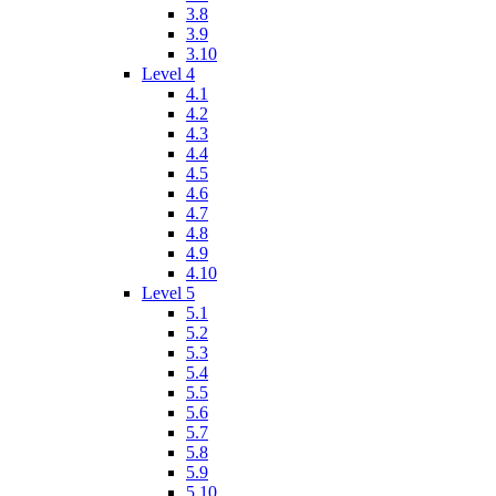
3.8
3.9
3.10
Level 4
4.1
4.2
4.3
4.4
4.5
4.6
4.7
4.8
4.9
4.10
Level 5
5.1
5.2
5.3
5.4
5.5
5.6
5.7
5.8
5.9
5.10