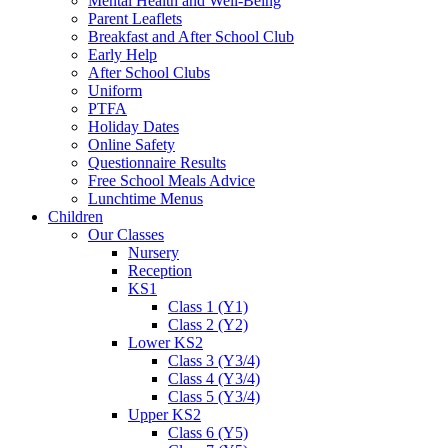
Mental Health and Well-Being
Parent Leaflets
Breakfast and After School Club
Early Help
After School Clubs
Uniform
PTFA
Holiday Dates
Online Safety
Questionnaire Results
Free School Meals Advice
Lunchtime Menus
Children
Our Classes
Nursery
Reception
KS1
Class 1 (Y1)
Class 2 (Y2)
Lower KS2
Class 3 (Y3/4)
Class 4 (Y3/4)
Class 5 (Y3/4)
Upper KS2
Class 6 (Y5)