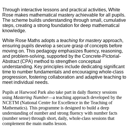
Through interactive lessons and practical activities, White
Rose makes mathematical mastery achievable for all pupils.
The scheme builds understanding through small, cumulative
steps, creating a strong foundation for deep mathematical
knowledge.
White Rose Maths adopts a
teaching for mastery
approach,
ensuring pupils develop a secure grasp of concepts before
moving on. This pedagogy emphasizes fluency, reasoning,
and problem-solving, supported by the Concrete-Pictorial-
Abstract (CPA) method to strengthen conceptual
understanding. Key principles include dedicating significant
time to number fundamentals and encouraging whole-class
progression, fostering collaboration and adaptive teaching to
meet individual needs.
Pupils at Harwood Park also take part in daily fluency sessions
using
Mastering Number
—a teaching approach developed by the
NCETM (National Centre for Excellence in the Teaching of
Mathematics). This programme is designed to build a deep
understanding of number and strong fluency with number facts
(number sense) through short, daily, whole-class sessions that
complement the main maths lesson.