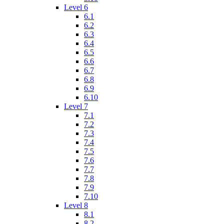
Level 6
6.1
6.2
6.3
6.4
6.5
6.6
6.7
6.8
6.9
6.10
Level 7
7.1
7.2
7.3
7.4
7.5
7.6
7.7
7.8
7.9
7.10
Level 8
8.1
8.2