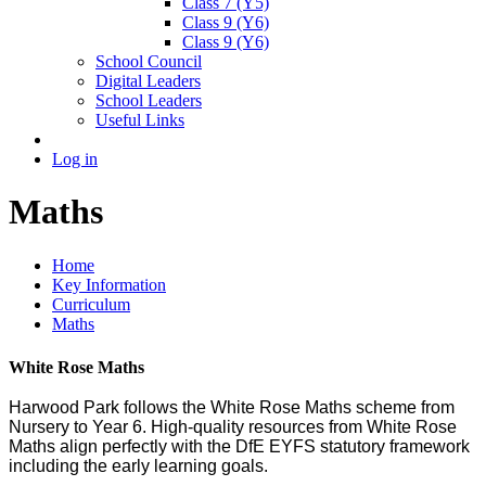
Class 7 (Y5)
Class 9 (Y6)
Class 9 (Y6)
School Council
Digital Leaders
School Leaders
Useful Links
Log in
Maths
Home
Key Information
Curriculum
Maths
White Rose Maths
Harwood Park follows the White Rose Maths scheme from
Nursery to Year 6. High-quality resources from White Rose
Maths align perfectly with the DfE EYFS statutory framework
including the early learning goals.