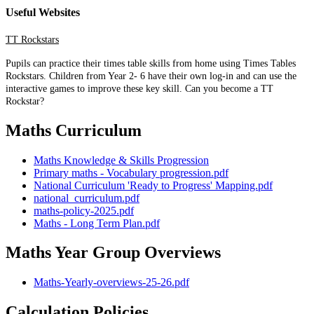
Useful Websites
TT Rockstars
Pupils can practice their times table skills from home using Times Tables
Rockstars. Children from Year 2- 6 have their own log-in and can use the
interactive games to improve these key skill. Can you become a TT
Rockstar?
Maths Curriculum
Maths Knowledge & Skills Progression
Primary maths - Vocabulary progression.pdf
National Curriculum 'Ready to Progress' Mapping.pdf
national_curriculum.pdf
maths-policy-2025.pdf
Maths - Long Term Plan.pdf
Maths Year Group Overviews
Maths-Yearly-overviews-25-26.pdf
Calculation Policies