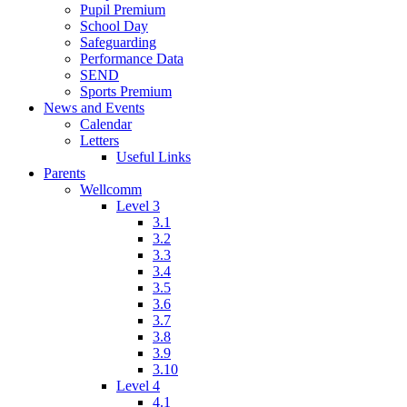
Pupil Premium
School Day
Safeguarding
Performance Data
SEND
Sports Premium
News and Events
Calendar
Letters
Useful Links
Parents
Wellcomm
Level 3
3.1
3.2
3.3
3.4
3.5
3.6
3.7
3.8
3.9
3.10
Level 4
4.1