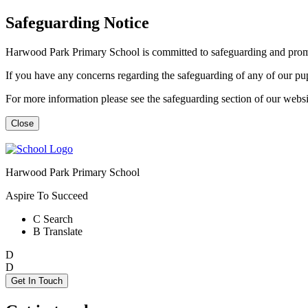
Safeguarding Notice
Harwood Park Primary School is committed to safeguarding and promot
If you have any concerns regarding the safeguarding of any of our p
For more information please see the safeguarding section of our web
Close
Harwood Park Primary School
Aspire To Succeed
C
Search
B
Translate
D
D
Get In Touch