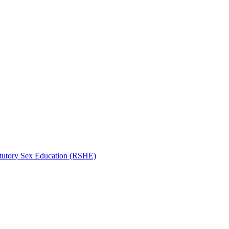
atutory Sex Education (RSHE)