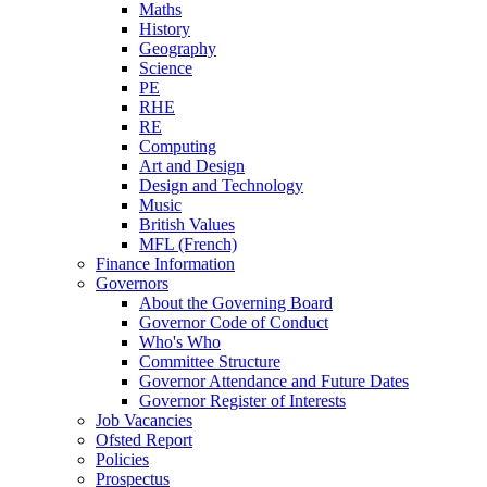
Maths
History
Geography
Science
PE
RHE
RE
Computing
Art and Design
Design and Technology
Music
British Values
MFL (French)
Finance Information
Governors
About the Governing Board
Governor Code of Conduct
Who's Who
Committee Structure
Governor Attendance and Future Dates
Governor Register of Interests
Job Vacancies
Ofsted Report
Policies
Prospectus