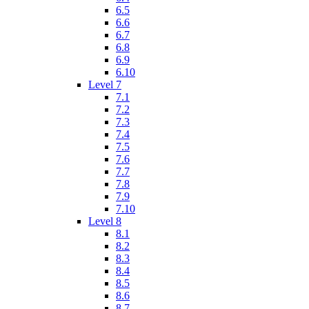
6.5
6.6
6.7
6.8
6.9
6.10
Level 7
7.1
7.2
7.3
7.4
7.5
7.6
7.7
7.8
7.9
7.10
Level 8
8.1
8.2
8.3
8.4
8.5
8.6
8.7