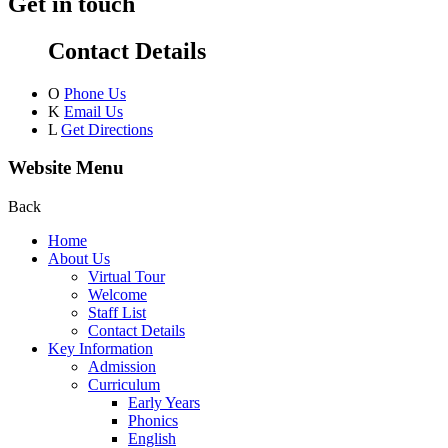
Get in touch
Contact Details
O
Phone Us
K
Email Us
L
Get Directions
Website Menu
Back
Home
About Us
Virtual Tour
Welcome
Staff List
Contact Details
Key Information
Admission
Curriculum
Early Years
Phonics
English