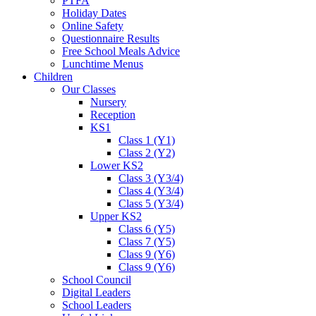
PTFA
Holiday Dates
Online Safety
Questionnaire Results
Free School Meals Advice
Lunchtime Menus
Children
Our Classes
Nursery
Reception
KS1
Class 1 (Y1)
Class 2 (Y2)
Lower KS2
Class 3 (Y3/4)
Class 4 (Y3/4)
Class 5 (Y3/4)
Upper KS2
Class 6 (Y5)
Class 7 (Y5)
Class 9 (Y6)
Class 9 (Y6)
School Council
Digital Leaders
School Leaders