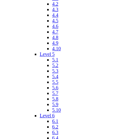
4.2
4.3
4.4
4.5
4.6
4.7
4.8
4.9
4.10
Level 5
5.1
5.2
5.3
5.4
5.5
5.6
5.7
5.8
5.9
5.10
Level 6
6.1
6.2
6.3
6.4