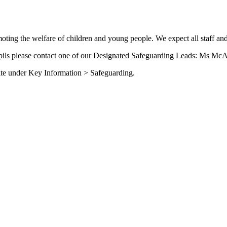
ing the welfare of children and young people. We expect all staff and
upils please contact one of our Designated Safeguarding Leads: Ms McA
site under Key Information > Safeguarding.