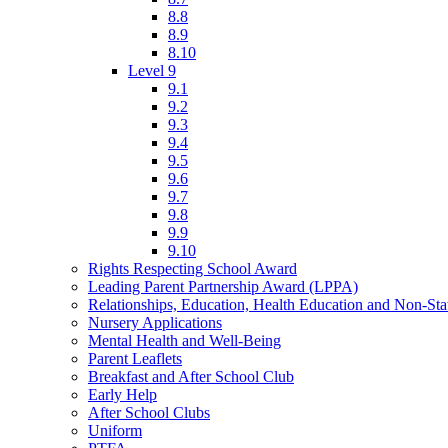
8.8
8.9
8.10
Level 9
9.1
9.2
9.3
9.4
9.5
9.6
9.7
9.8
9.9
9.10
Rights Respecting School Award
Leading Parent Partnership Award (LPPA)
Relationships, Education, Health Education and Non-St
Nursery Applications
Mental Health and Well-Being
Parent Leaflets
Breakfast and After School Club
Early Help
After School Clubs
Uniform