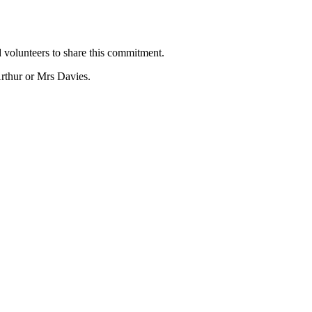
 volunteers to share this commitment.
rthur or Mrs Davies.