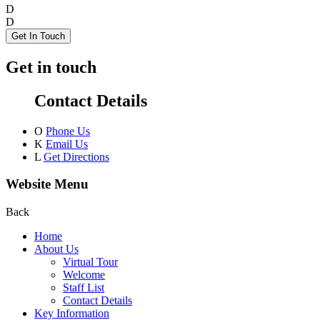
D
D
Get In Touch
Get in touch
Contact Details
O
Phone Us
K
Email Us
L
Get Directions
Website Menu
Back
Home
About Us
Virtual Tour
Welcome
Staff List
Contact Details
Key Information