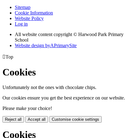
Sitemap
Cookie Information
Website Policy
Log in
All website content copyright © Harwood Park Primary
School
Website design by
A
PrimarySite

Top
Cookies
Unfortunately not the ones with chocolate chips.
Our cookies ensure you get the best experience on our website.
Please make your choice!
Reject all
Accept all
Customise cookie settings
Cookies