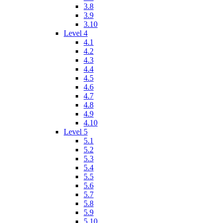
3.8
3.9
3.10
Level 4
4.1
4.2
4.3
4.4
4.5
4.6
4.7
4.8
4.9
4.10
Level 5
5.1
5.2
5.3
5.4
5.5
5.6
5.7
5.8
5.9
5.10