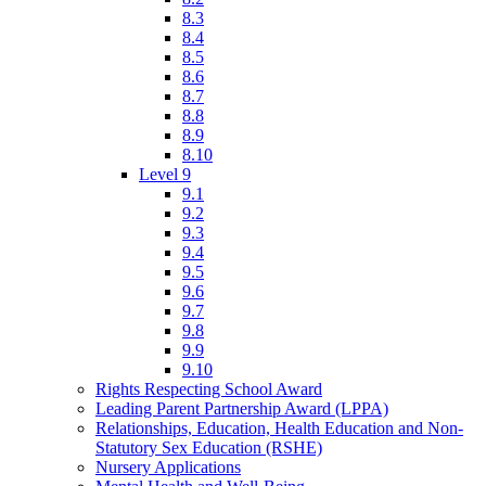
8.3
8.4
8.5
8.6
8.7
8.8
8.9
8.10
Level 9
9.1
9.2
9.3
9.4
9.5
9.6
9.7
9.8
9.9
9.10
Rights Respecting School Award
Leading Parent Partnership Award (LPPA)
Relationships, Education, Health Education and Non-
Statutory Sex Education (RSHE)
Nursery Applications