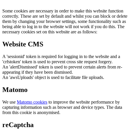
Some cookies are necessary in order to make this website function
correctly. These are set by default and whilst you can block or delete
them by changing your browser settings, some functionality such as
being able to log in to the website will not work if you do this. The
necessary cookies set on this website are as follows:
Website CMS
A 'sessionid' token is required for logging in to the website and a
'crfstoken' token is used to prevent cross site request forgery.
An 'alertDismissed' token is used to prevent certain alerts from re-
appearing if they have been dismissed.
An 'awsUploads' object is used to facilitate file uploads.
Matomo
We use
Matomo cookies
to improve the website performance by
capturing information such as browser and device types. The data
from this cookie is anonymised.
reCaptcha