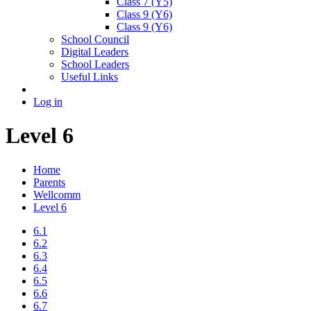
Class 7 (Y5)
Class 9 (Y6)
Class 9 (Y6)
School Council
Digital Leaders
School Leaders
Useful Links
Log in
Level 6
Home
Parents
Wellcomm
Level 6
6.1
6.2
6.3
6.4
6.5
6.6
6.7