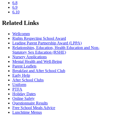
6.8
6.9
6.10
Related Links
Wellcomm
Rights Respecting School Award
Leading Parent Partnership Award (LPPA)
Relationships, Education, Health Education and Non-
Statutory Sex Education (RSHE)
Nursery Applications
Mental Health and Well-Being
Parent Leaflets
Breakfast and After School Club
Early Help
After School Clubs
Uniform
PTFA
Holiday Dates
Online Safety
Questionnaire Results
Free School Meals Advice
Lunchtime Menus