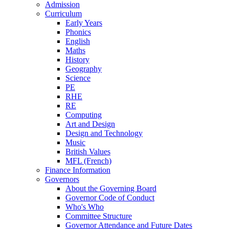
Admission
Curriculum
Early Years
Phonics
English
Maths
History
Geography
Science
PE
RHE
RE
Computing
Art and Design
Design and Technology
Music
British Values
MFL (French)
Finance Information
Governors
About the Governing Board
Governor Code of Conduct
Who's Who
Committee Structure
Governor Attendance and Future Dates