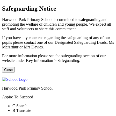
Safeguarding Notice
Harwood Park Primary School is committed to safeguarding and
promoting the welfare of children and young people. We expect all
staff and volunteers to share this commitment.
If you have any concerns regarding the safeguarding of any of our
pupils please contact one of our Designated Safeguarding Leads: Ms
McArthur or Mrs Davies.
For more information please see the safeguarding section of our
website under Key Information > Safeguarding.
Close
Harwood Park Primary School
Aspire To Succeed
C
Search
B
Translate