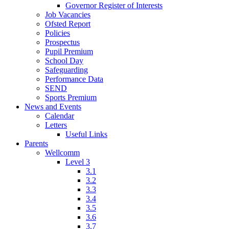
Governor Register of Interests
Job Vacancies
Ofsted Report
Policies
Prospectus
Pupil Premium
School Day
Safeguarding
Performance Data
SEND
Sports Premium
News and Events
Calendar
Letters
Useful Links
Parents
Wellcomm
Level 3
3.1
3.2
3.3
3.4
3.5
3.6
3.7