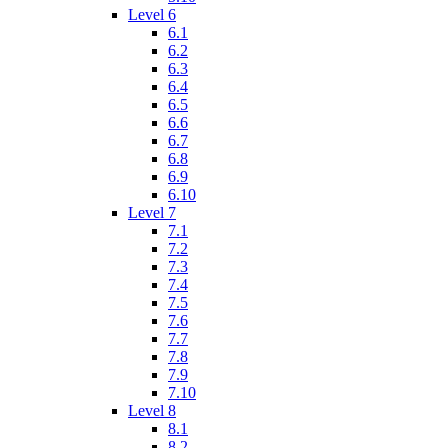
Level 6
6.1
6.2
6.3
6.4
6.5
6.6
6.7
6.8
6.9
6.10
Level 7
7.1
7.2
7.3
7.4
7.5
7.6
7.7
7.8
7.9
7.10
Level 8
8.1
8.2