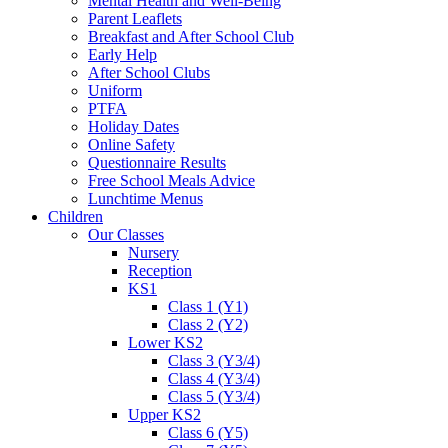
Mental Health and Well-Being
Parent Leaflets
Breakfast and After School Club
Early Help
After School Clubs
Uniform
PTFA
Holiday Dates
Online Safety
Questionnaire Results
Free School Meals Advice
Lunchtime Menus
Children
Our Classes
Nursery
Reception
KS1
Class 1 (Y1)
Class 2 (Y2)
Lower KS2
Class 3 (Y3/4)
Class 4 (Y3/4)
Class 5 (Y3/4)
Upper KS2
Class 6 (Y5)