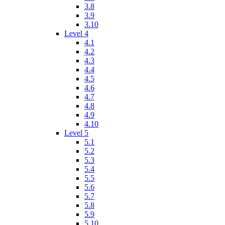
3.8
3.9
3.10
Level 4
4.1
4.2
4.3
4.4
4.5
4.6
4.7
4.8
4.9
4.10
Level 5
5.1
5.2
5.3
5.4
5.5
5.6
5.7
5.8
5.9
5.10