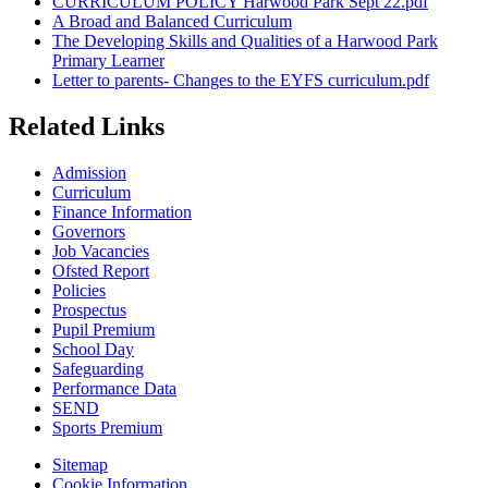
CURRICULUM POLICY Harwood Park Sept 22.pdf
A Broad and Balanced Curriculum
The Developing Skills and Qualities of a Harwood Park
Primary Learner
Letter to parents- Changes to the EYFS curriculum.pdf
Related Links
Admission
Curriculum
Finance Information
Governors
Job Vacancies
Ofsted Report
Policies
Prospectus
Pupil Premium
School Day
Safeguarding
Performance Data
SEND
Sports Premium
Sitemap
Cookie Information