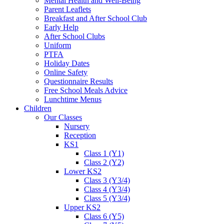
Mental Health and Well-Being
Parent Leaflets
Breakfast and After School Club
Early Help
After School Clubs
Uniform
PTFA
Holiday Dates
Online Safety
Questionnaire Results
Free School Meals Advice
Lunchtime Menus
Children
Our Classes
Nursery
Reception
KS1
Class 1 (Y1)
Class 2 (Y2)
Lower KS2
Class 3 (Y3/4)
Class 4 (Y3/4)
Class 5 (Y3/4)
Upper KS2
Class 6 (Y5)