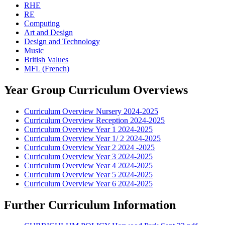
RHE
RE
Computing
Art and Design
Design and Technology
Music
British Values
MFL (French)
Year Group Curriculum Overviews
Curriculum Overview Nursery 2024-2025
Curriculum Overview Reception 2024-2025
Curriculum Overview Year 1 2024-2025
Curriculum Overview Year 1/ 2 2024-2025
Curriculum Overview Year 2 2024 -2025
Curriculum Overview Year 3 2024-2025
Curriculum Overview Year 4 2024-2025
Curriculum Overview Year 5 2024-2025
Curriculum Overview Year 6 2024-2025
Further Curriculum Information