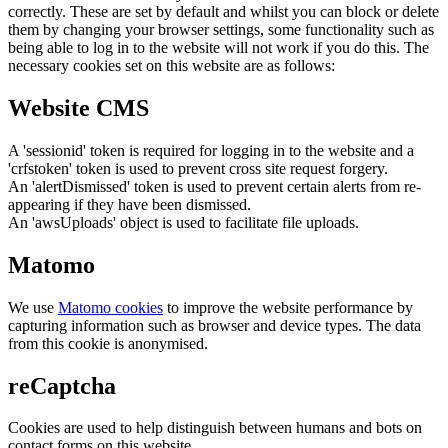
correctly. These are set by default and whilst you can block or delete
them by changing your browser settings, some functionality such as
being able to log in to the website will not work if you do this. The
necessary cookies set on this website are as follows:
Website CMS
A 'sessionid' token is required for logging in to the website and a
'crfstoken' token is used to prevent cross site request forgery.
An 'alertDismissed' token is used to prevent certain alerts from re-
appearing if they have been dismissed.
An 'awsUploads' object is used to facilitate file uploads.
Matomo
We use
Matomo cookies
to improve the website performance by
capturing information such as browser and device types. The data
from this cookie is anonymised.
reCaptcha
Cookies are used to help distinguish between humans and bots on
contact forms on this website.