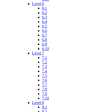
Level 6
6.1
6.2
6.3
6.4
6.5
6.6
6.7
6.8
6.9
6.10
Level 7
7.1
7.2
7.3
7.4
7.5
7.6
7.7
7.8
7.9
7.10
Level 8
8.1
8.2