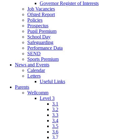
Governor Register of Interests
Job Vacancies
Ofsted Report
Policies
Prospectus
Pupil Premium
School Day
Safeguarding
Performance Data
SEND
Sports Premium
News and Events
Calendar
Letters
Useful Links
Parents
Wellcomm
Level 3
3.1
3.2
3.3
3.4
3.5
3.6
3.7