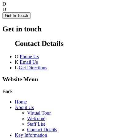
D
D
Get In Touch
Get in touch
Contact Details
O
Phone Us
K
Email Us
L
Get Directions
Website Menu
Back
Home
About Us
Virtual Tour
Welcome
Staff List
Contact Details
Key Information