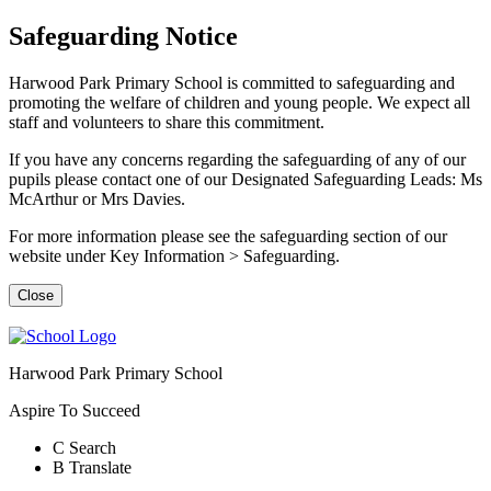
Safeguarding Notice
Harwood Park Primary School is committed to safeguarding and
promoting the welfare of children and young people. We expect all
staff and volunteers to share this commitment.
If you have any concerns regarding the safeguarding of any of our
pupils please contact one of our Designated Safeguarding Leads: Ms
McArthur or Mrs Davies.
For more information please see the safeguarding section of our
website under Key Information > Safeguarding.
Close
Harwood Park Primary School
Aspire To Succeed
C
Search
B
Translate