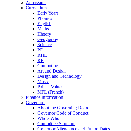
Admission
Curriculum
Early Years
Phonics
English
Maths
History
Geography
Science
PE
RHE
RE
Computing
Art and Design
Design and Technology
Music
British Values
MFL (French)
Finance Information
Governors
About the Governing Board
Governor Code of Conduct
Who's Who
Committee Structure
Governor Attendance and Future Dates