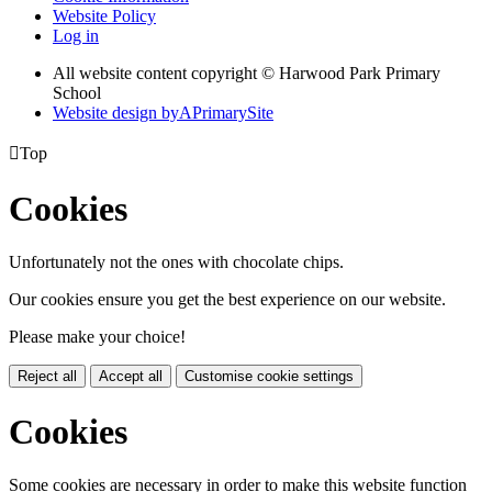
Website Policy
Log in
All website content copyright © Harwood Park Primary
School
Website design by
A
PrimarySite

Top
Cookies
Unfortunately not the ones with chocolate chips.
Our cookies ensure you get the best experience on our website.
Please make your choice!
Reject all
Accept all
Customise cookie settings
Cookies
Some cookies are necessary in order to make this website function