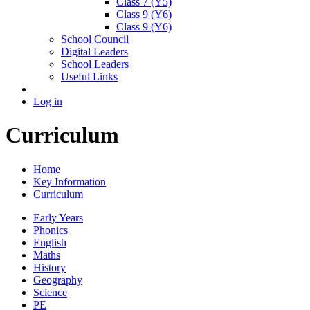
Class 7 (Y5)
Class 9 (Y6)
Class 9 (Y6)
School Council
Digital Leaders
School Leaders
Useful Links
Log in
Curriculum
Home
Key Information
Curriculum
Early Years
Phonics
English
Maths
History
Geography
Science
PE