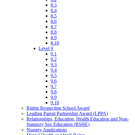
8.3
8.4
8.5
8.6
8.7
8.8
8.9
8.10
Level 9
9.1
9.2
9.3
9.4
9.5
9.6
9.7
9.8
9.9
9.10
Rights Respecting School Award
Leading Parent Partnership Award (LPPA)
Relationships, Education, Health Education and Non-
Statutory Sex Education (RSHE)
Nursery Applications