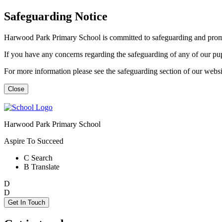
Safeguarding Notice
Harwood Park Primary School is committed to safeguarding and promot
If you have any concerns regarding the safeguarding of any of our p
For more information please see the safeguarding section of our web
Close
Harwood Park Primary School
Aspire To Succeed
C
Search
B
Translate
D
D
Get In Touch