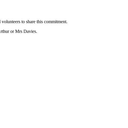
 volunteers to share this commitment.
rthur or Mrs Davies.