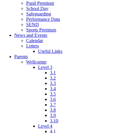
Pupil Premium
School Day
Safeguarding
Performance Data
SEND
Sports Premium
News and Events
Calendar
Letters
Useful Links
Parents
Wellcomm
Level 3
3.1
3.2
3.3
3.4
3.5
3.6
3.7
3.8
3.9
3.10
Level 4
4.1