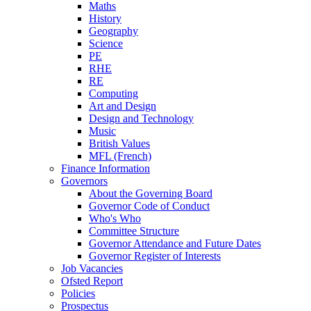
Maths
History
Geography
Science
PE
RHE
RE
Computing
Art and Design
Design and Technology
Music
British Values
MFL (French)
Finance Information
Governors
About the Governing Board
Governor Code of Conduct
Who's Who
Committee Structure
Governor Attendance and Future Dates
Governor Register of Interests
Job Vacancies
Ofsted Report
Policies
Prospectus