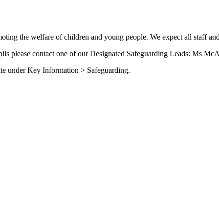
ing the welfare of children and young people. We expect all staff and
upils please contact one of our Designated Safeguarding Leads: Ms McA
site under Key Information > Safeguarding.