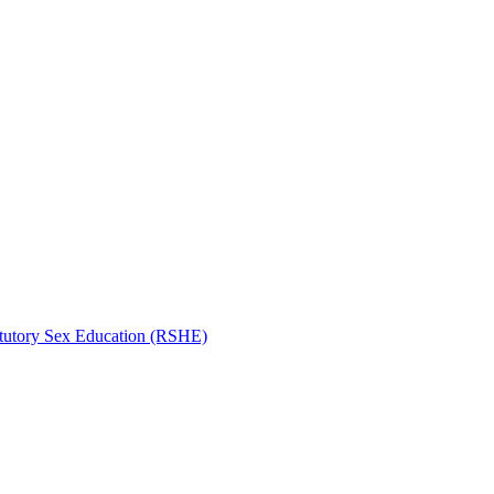
atutory Sex Education (RSHE)