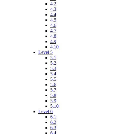
4.2
4.3
4.4
4.5
4.6
4.7
4.8
4.9
4.10
Level 5
5.1
5.2
5.3
5.4
5.5
5.6
5.7
5.8
5.9
5.10
Level 6
6.1
6.2
6.3
6.4