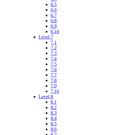
6.5
6.6
6.7
6.8
6.9
6.10
Level 7
7.1
7.2
7.3
7.4
7.5
7.6
7.7
7.8
7.9
7.10
Level 8
8.1
8.2
8.3
8.4
8.5
8.6
8.7