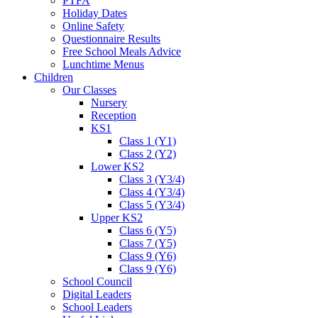
PTFA
Holiday Dates
Online Safety
Questionnaire Results
Free School Meals Advice
Lunchtime Menus
Children
Our Classes
Nursery
Reception
KS1
Class 1 (Y1)
Class 2 (Y2)
Lower KS2
Class 3 (Y3/4)
Class 4 (Y3/4)
Class 5 (Y3/4)
Upper KS2
Class 6 (Y5)
Class 7 (Y5)
Class 9 (Y6)
Class 9 (Y6)
School Council
Digital Leaders
School Leaders