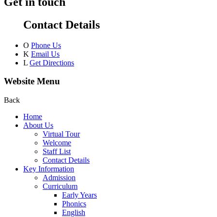
Get in touch
Contact Details
O
Phone Us
K
Email Us
L
Get Directions
Website Menu
Back
Home
About Us
Virtual Tour
Welcome
Staff List
Contact Details
Key Information
Admission
Curriculum
Early Years
Phonics
English