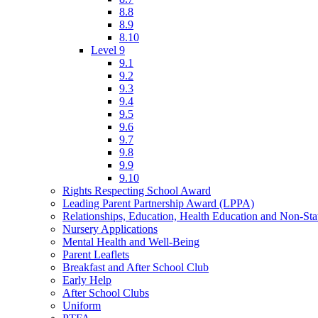
8.8
8.9
8.10
Level 9
9.1
9.2
9.3
9.4
9.5
9.6
9.7
9.8
9.9
9.10
Rights Respecting School Award
Leading Parent Partnership Award (LPPA)
Relationships, Education, Health Education and Non-St
Nursery Applications
Mental Health and Well-Being
Parent Leaflets
Breakfast and After School Club
Early Help
After School Clubs
Uniform